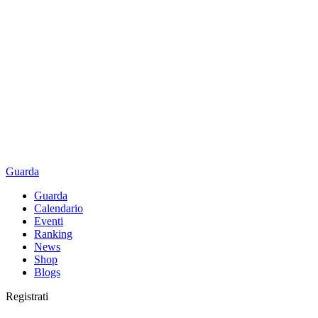
Guarda
Guarda
Calendario
Eventi
Ranking
News
Shop
Blogs
Registrati