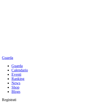
Guarda
Guarda
Calendario
Eventi
Ranking
News
Shop
Blogs
Registrati