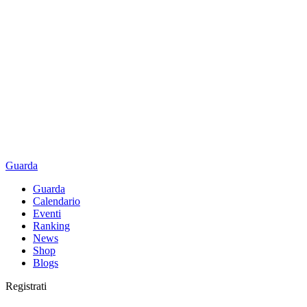
Guarda
Guarda
Calendario
Eventi
Ranking
News
Shop
Blogs
Registrati