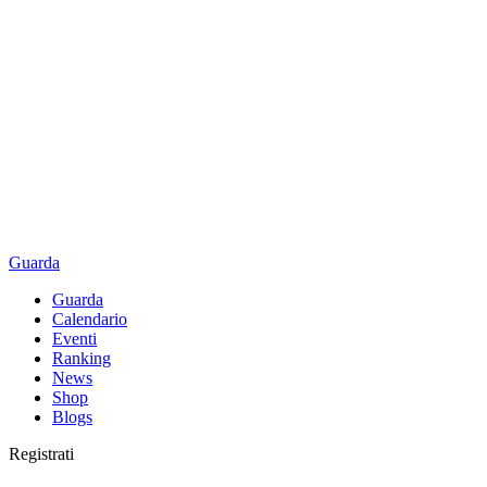
Guarda
Guarda
Calendario
Eventi
Ranking
News
Shop
Blogs
Registrati