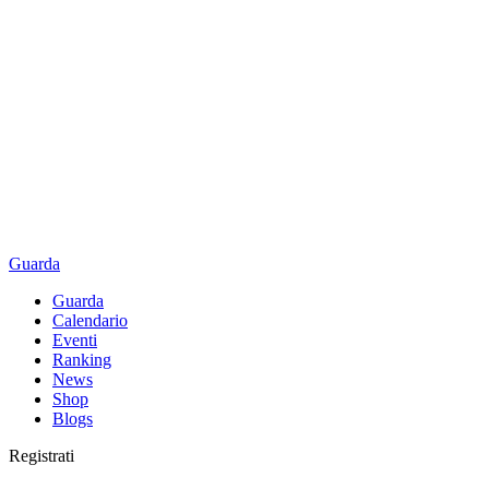
Guarda
Guarda
Calendario
Eventi
Ranking
News
Shop
Blogs
Registrati