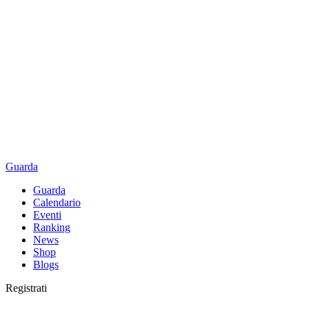
Guarda
Guarda
Calendario
Eventi
Ranking
News
Shop
Blogs
Registrati