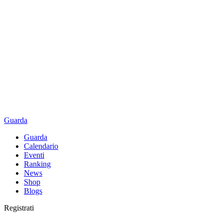
Guarda
Guarda
Calendario
Eventi
Ranking
News
Shop
Blogs
Registrati