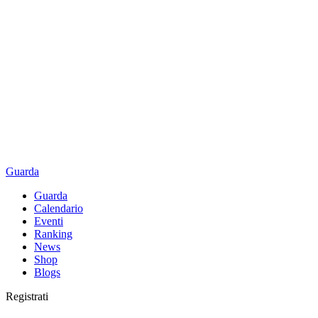
Guarda
Guarda
Calendario
Eventi
Ranking
News
Shop
Blogs
Registrati