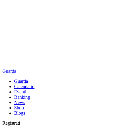
Guarda
Guarda
Calendario
Eventi
Ranking
News
Shop
Blogs
Registrati