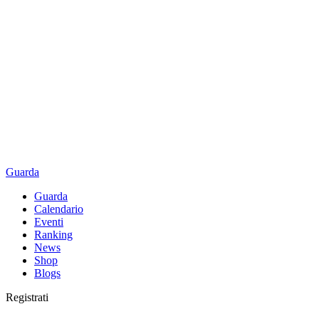
Guarda
Guarda
Calendario
Eventi
Ranking
News
Shop
Blogs
Registrati