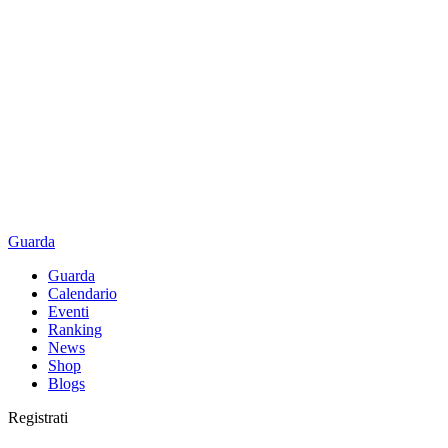
Guarda
Guarda
Calendario
Eventi
Ranking
News
Shop
Blogs
Registrati