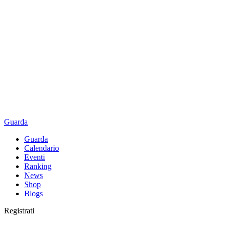
Guarda
Guarda
Calendario
Eventi
Ranking
News
Shop
Blogs
Registrati