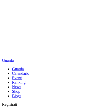
Guarda
Guarda
Calendario
Eventi
Ranking
News
Shop
Blogs
Registrati