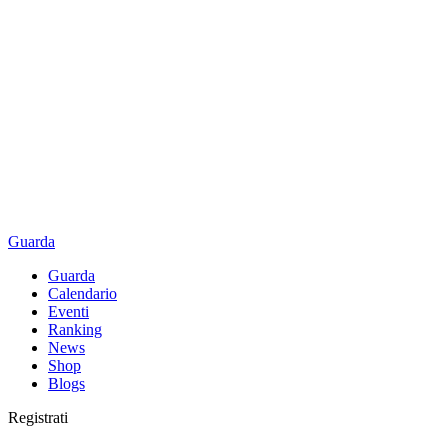
Guarda
Guarda
Calendario
Eventi
Ranking
News
Shop
Blogs
Registrati