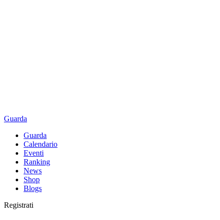
Guarda
Guarda
Calendario
Eventi
Ranking
News
Shop
Blogs
Registrati