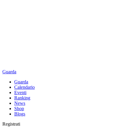
Guarda
Guarda
Calendario
Eventi
Ranking
News
Shop
Blogs
Registrati