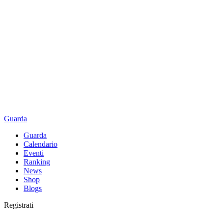
Guarda
Guarda
Calendario
Eventi
Ranking
News
Shop
Blogs
Registrati