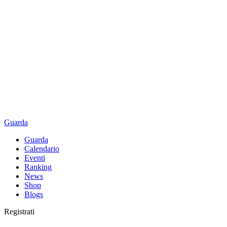
Guarda
Guarda
Calendario
Eventi
Ranking
News
Shop
Blogs
Registrati