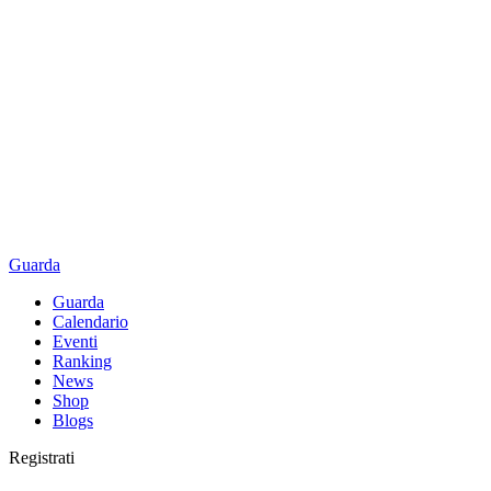
Guarda
Guarda
Calendario
Eventi
Ranking
News
Shop
Blogs
Registrati