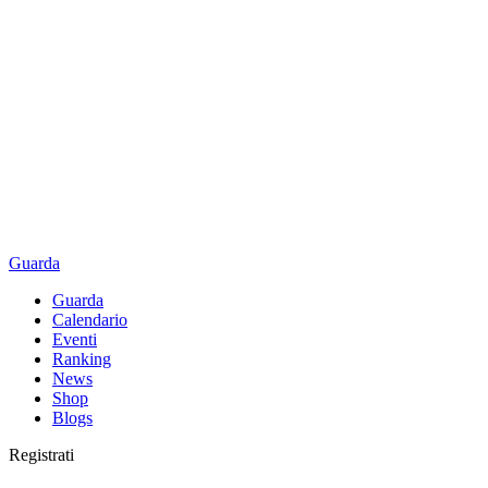
Guarda
Guarda
Calendario
Eventi
Ranking
News
Shop
Blogs
Registrati