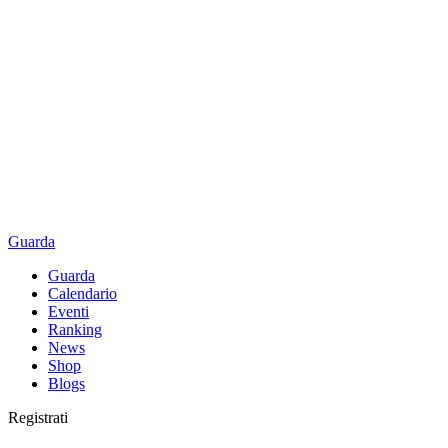
Guarda
Guarda
Calendario
Eventi
Ranking
News
Shop
Blogs
Registrati