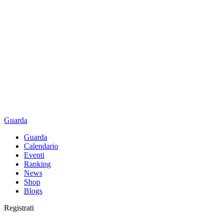
Guarda
Guarda
Calendario
Eventi
Ranking
News
Shop
Blogs
Registrati