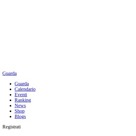
Guarda
Guarda
Calendario
Eventi
Ranking
News
Shop
Blogs
Registrati