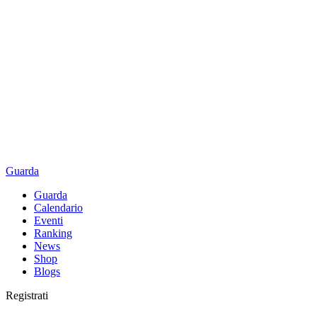
Guarda
Guarda
Calendario
Eventi
Ranking
News
Shop
Blogs
Registrati