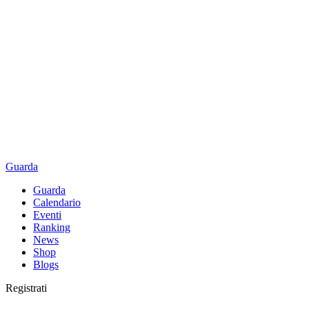
Guarda
Guarda
Calendario
Eventi
Ranking
News
Shop
Blogs
Registrati