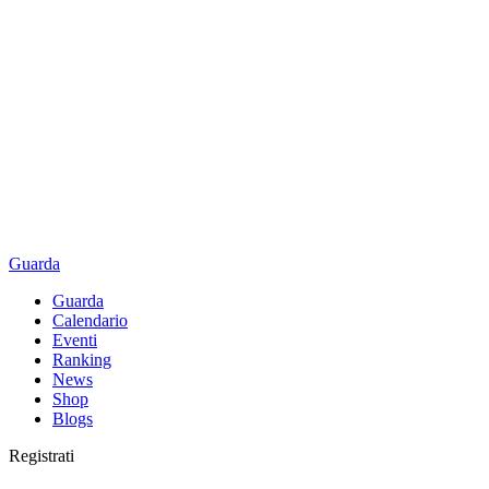
Guarda
Guarda
Calendario
Eventi
Ranking
News
Shop
Blogs
Registrati