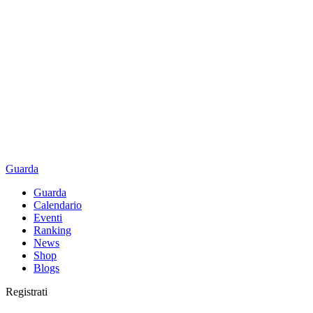
Guarda
Guarda
Calendario
Eventi
Ranking
News
Shop
Blogs
Registrati