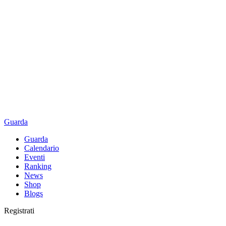
Guarda
Guarda
Calendario
Eventi
Ranking
News
Shop
Blogs
Registrati