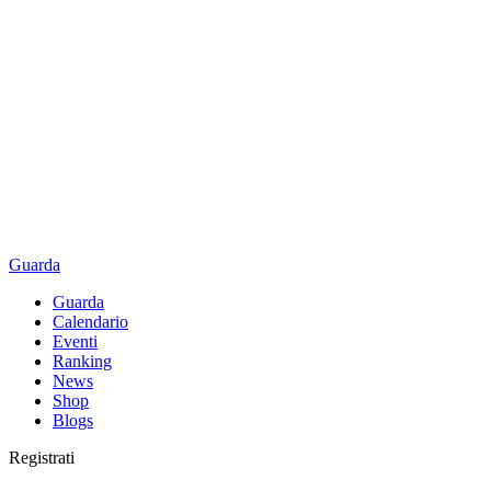
Guarda
Guarda
Calendario
Eventi
Ranking
News
Shop
Blogs
Registrati