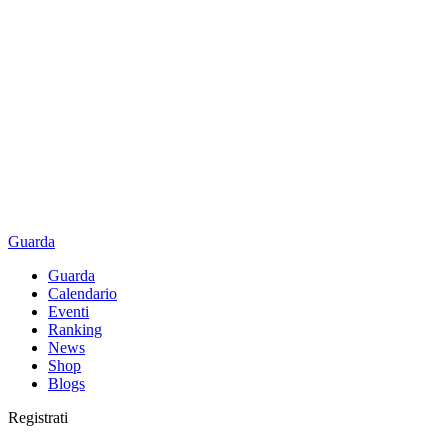
Guarda
Guarda
Calendario
Eventi
Ranking
News
Shop
Blogs
Registrati