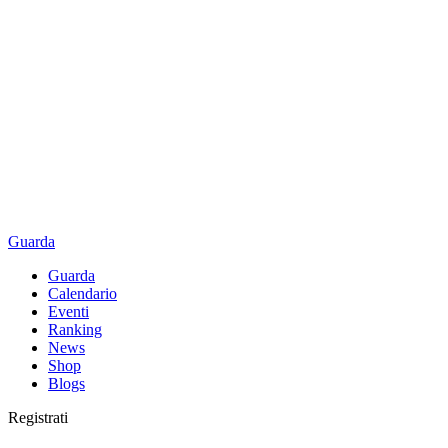
Guarda
Guarda
Calendario
Eventi
Ranking
News
Shop
Blogs
Registrati