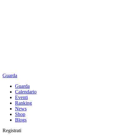
Guarda
Guarda
Calendario
Eventi
Ranking
News
Shop
Blogs
Registrati