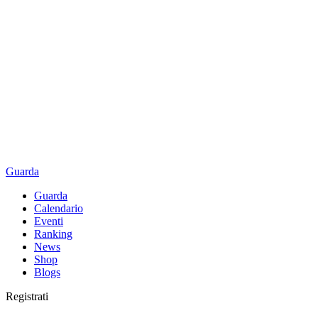
Guarda
Guarda
Calendario
Eventi
Ranking
News
Shop
Blogs
Registrati