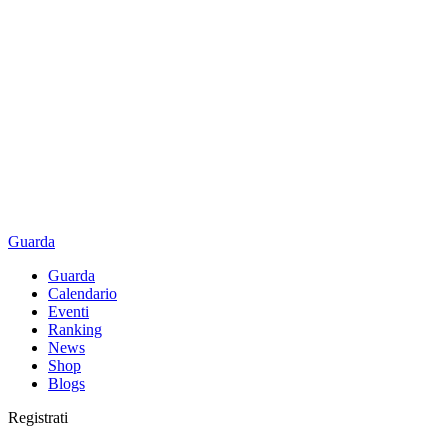
Guarda
Guarda
Calendario
Eventi
Ranking
News
Shop
Blogs
Registrati