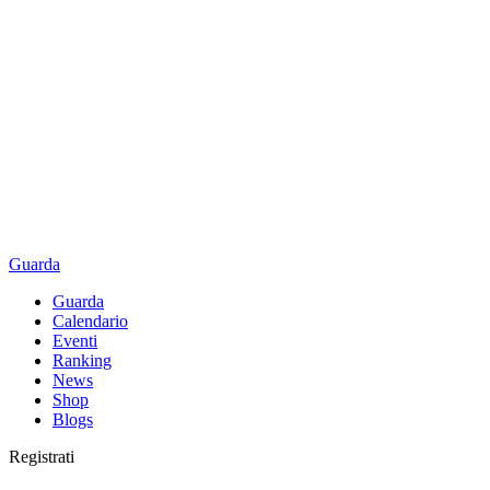
Guarda
Guarda
Calendario
Eventi
Ranking
News
Shop
Blogs
Registrati