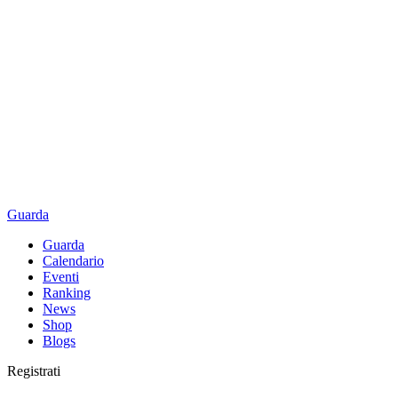
Guarda
Guarda
Calendario
Eventi
Ranking
News
Shop
Blogs
Registrati