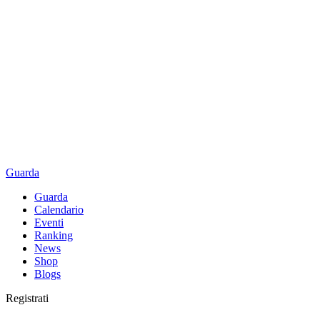
Guarda
Guarda
Calendario
Eventi
Ranking
News
Shop
Blogs
Registrati