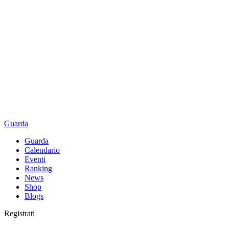
Guarda
Guarda
Calendario
Eventi
Ranking
News
Shop
Blogs
Registrati