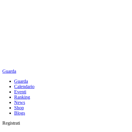
Guarda
Guarda
Calendario
Eventi
Ranking
News
Shop
Blogs
Registrati