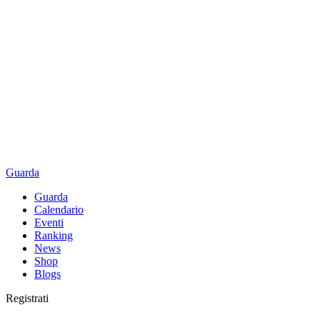
Guarda
Guarda
Calendario
Eventi
Ranking
News
Shop
Blogs
Registrati