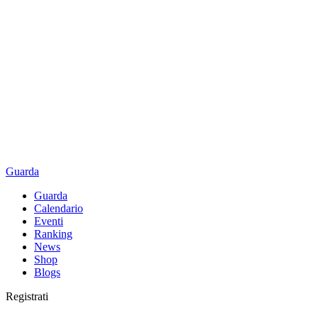
Guarda
Guarda
Calendario
Eventi
Ranking
News
Shop
Blogs
Registrati