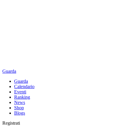
Guarda
Guarda
Calendario
Eventi
Ranking
News
Shop
Blogs
Registrati