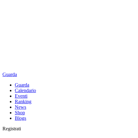
Guarda
Guarda
Calendario
Eventi
Ranking
News
Shop
Blogs
Registrati