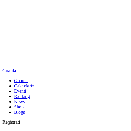
Guarda
Guarda
Calendario
Eventi
Ranking
News
Shop
Blogs
Registrati