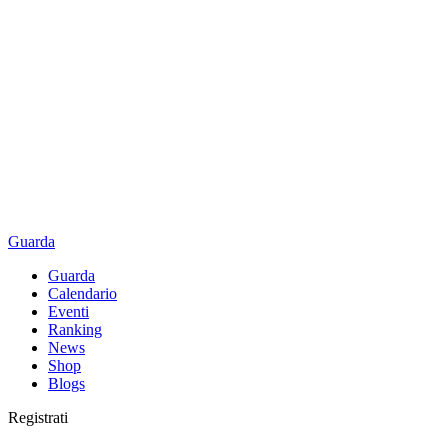
Guarda
Guarda
Calendario
Eventi
Ranking
News
Shop
Blogs
Registrati