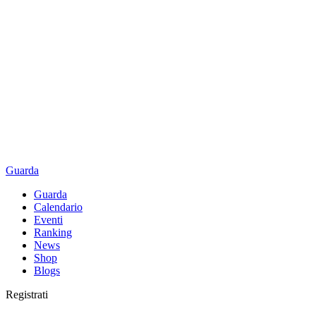
Guarda
Guarda
Calendario
Eventi
Ranking
News
Shop
Blogs
Registrati