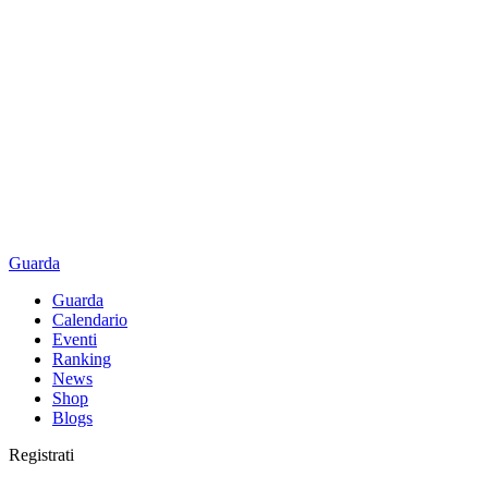
Guarda
Guarda
Calendario
Eventi
Ranking
News
Shop
Blogs
Registrati