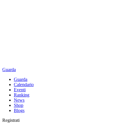
Guarda
Guarda
Calendario
Eventi
Ranking
News
Shop
Blogs
Registrati