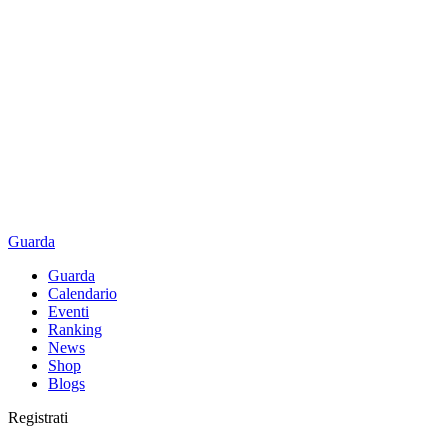
Guarda
Guarda
Calendario
Eventi
Ranking
News
Shop
Blogs
Registrati