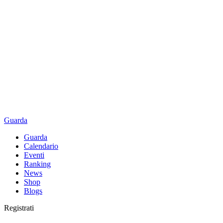
Guarda
Guarda
Calendario
Eventi
Ranking
News
Shop
Blogs
Registrati